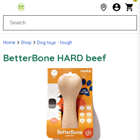
Home
Shop
Dog toys - tough
BetterBone HARD beef