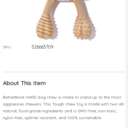
526663709
SKU:
About This Item
BetterBone HARD dog chew is made to stand up to the most 
aggressive chewers. This Tough chew toy is made with two all-
natural, food-grade ingredients and is GMO-free, non-toxic, 
nylon-free, splinter resistant, and 100% sustainable. 
