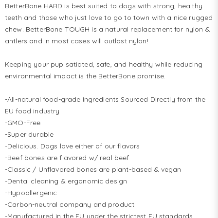
BetterBone HARD is best suited to dogs with strong, healthy 
teeth and those who just love to go to town with a nice rugged 
chew. BetterBone TOUGH is a natural replacement for nylon & 
antlers and in most cases will outlast nylon!

Keeping your pup satiated, safe, and healthy while reducing 
environmental impact is the BetterBone promise. 

-All-natural food-grade Ingredients Sourced Directly from the 
EU food industry

-GMO-Free

-Super durable

-Delicious. Dogs love either of our flavors

-Beef bones are flavored w/ real beef

-Classic / Unflavored bones are plant-based & vegan

-Dental cleaning & ergonomic design

-Hypoallergenic

-Carbon-neutral company and product

-Manufactured in the EU under the strictest EU standards
