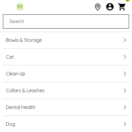
Bowls & Storage
Cat
Clean Up
Collars & Leashes
Dental Health
Dog