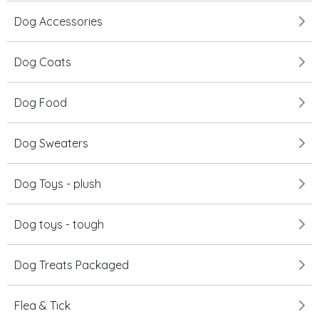
Dog Accessories
Dog Coats
Dog Food
Dog Sweaters
Dog Toys - plush
Dog toys - tough
Dog Treats Packaged
Flea & Tick