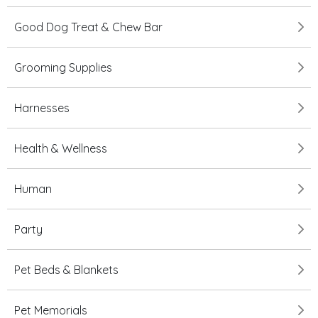
Good Dog Treat & Chew Bar
Grooming Supplies
Harnesses
Health & Wellness
Human
Party
Pet Beds & Blankets
Pet Memorials