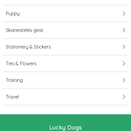
Puppy
Skaneateles gear
Stationery & Stickers
Ties & Flowers
Training
Travel
Lucky Dogs