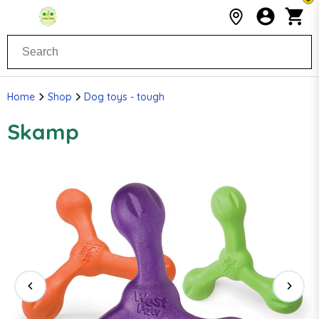
Home
Shop
Dog toys - tough
Skamp