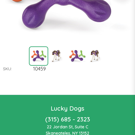
10459
SKU:
Lucky Dogs
(315) 685 - 2323
22 Jordan St, Suite C
Skaneateles, NY 13152