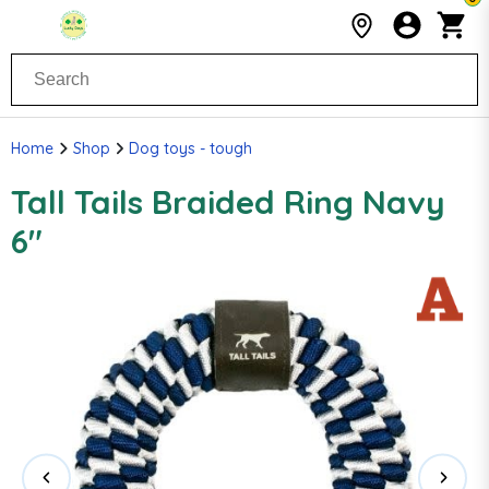
Home
Shop
Dog toys - tough
Tall Tails Braided Ring Navy
6"