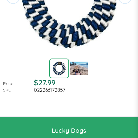
$27.99
Price:
022266172857
SKU:
Lucky Dogs