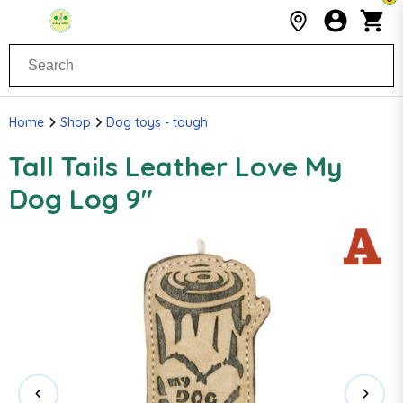
Home
Shop
Dog toys - tough
Tall Tails Leather Love My
Dog Log 9"