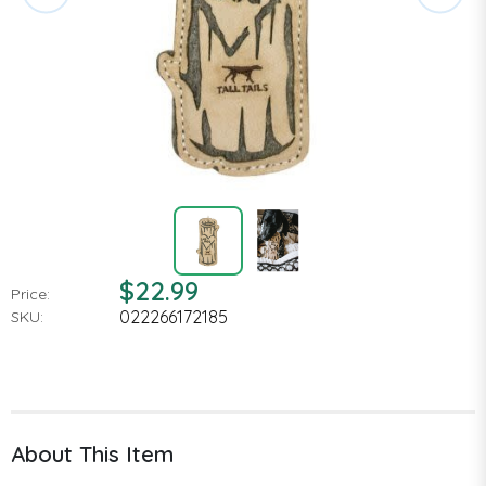
$22.99
Price:
022266172185
SKU:
About This Item