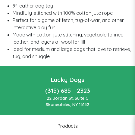
9" leather dog toy
Mindfully-stitched with 100% cotton jute rope
Perfect for a game of fetch, tug-of-war, and other
interactive play fun
Made with cotton-jute stitching, vegetable tanned
leather, and layers of wool for fill
Ideal for medium and large dogs that love to retrieve,
tug, and snuggle
Lucky Dogs
(315) 685 - 2323
22 Jordan St, Suite C
Skaneateles, NY 13152
Products