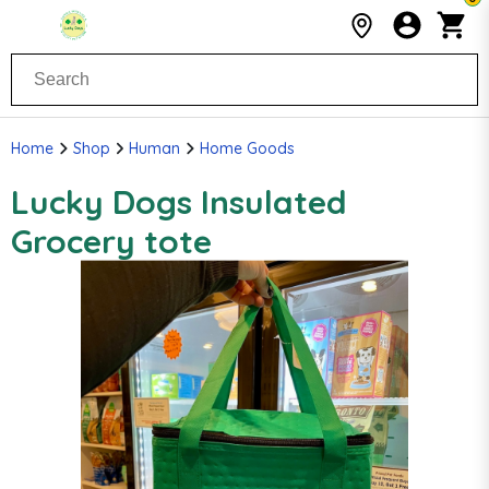
Home
Shop
Human
Home Goods
Lucky Dogs Insulated
Grocery tote