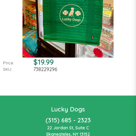
$19.99
Price:
738229296
SKU:
Lucky Dogs
(315) 685 - 2323
22 Jordan St, Suite C
Skaneateles, NY 13152