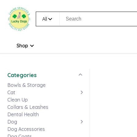
All
Shop
Categories
Bowls & Storage
Cat
Clean Up
Collars & Leashes
Dental Health
Dog
Dog Accessories
Dog Coats