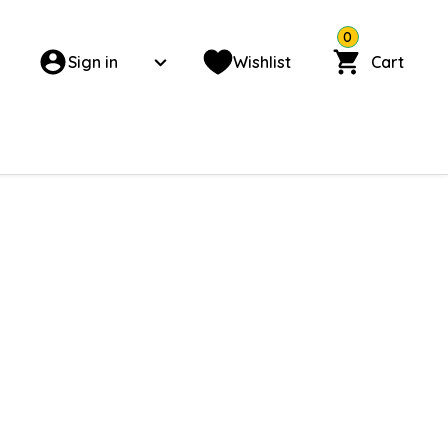
0
Sign in
Wishlist
Cart