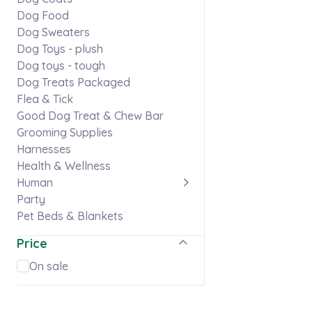
Dog Food
Dog Sweaters
Dog Toys - plush
Dog toys - tough
Dog Treats Packaged
Flea & Tick
Good Dog Treat & Chew Bar
Grooming Supplies
Harnesses
Health & Wellness
Human
Party
Pet Beds & Blankets
Pet Memorials
Price
Puppy
Skaneateles gear
On sale
Stationery & Stickers
Ties & Flowers