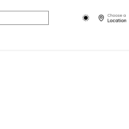
Choose a
Location