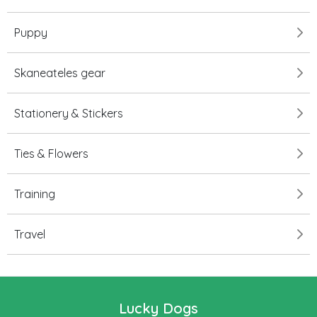
Puppy
Skaneateles gear
Stationery & Stickers
Ties & Flowers
Training
Travel
Lucky Dogs