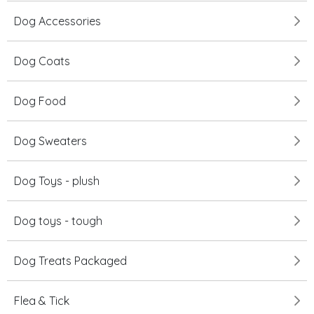
Dog Accessories
Dog Coats
Dog Food
Dog Sweaters
Dog Toys - plush
Dog toys - tough
Dog Treats Packaged
Flea & Tick