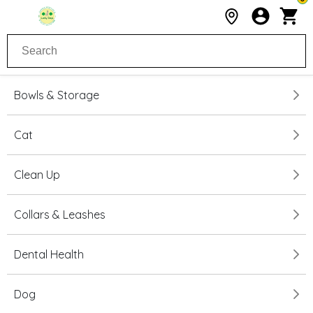
Bowls & Storage
Cat
Clean Up
Collars & Leashes
Dental Health
Dog