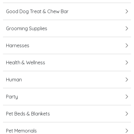
Good Dog Treat & Chew Bar
Grooming Supplies
Harnesses
Health & Wellness
Human
Party
Pet Beds & Blankets
Pet Memorials