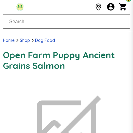
Home
Shop
Dog Food
Open Farm Puppy Ancient
Grains Salmon