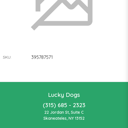
395787571
SKU:
Lucky Dogs
(315) 685 - 2323
22 Jordan St, Suite C
Skaneateles, NY 13152