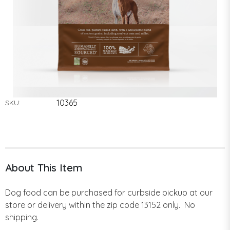
10365
SKU:
About This Item
Dog food can be purchased for curbside pickup at our
store or delivery within the zip code 13152 only. No
shipping.