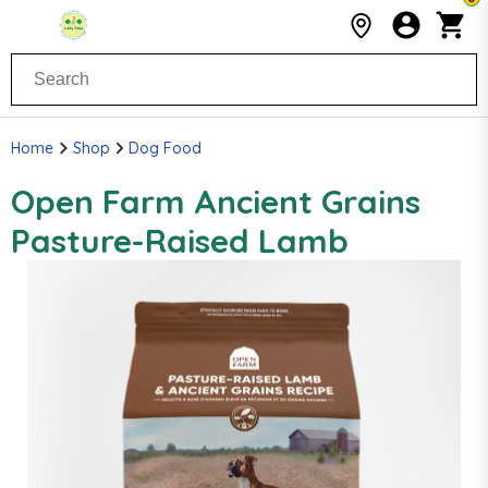
Home
Shop
Dog Food
Open Farm Ancient Grains
Pasture-Raised Lamb