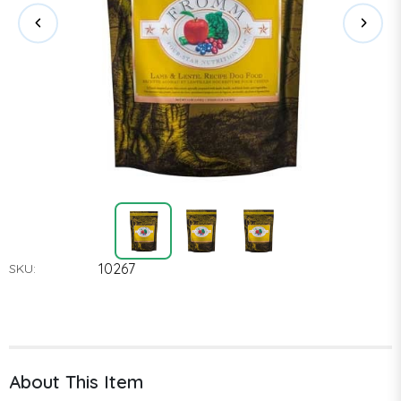
10267
SKU:
About This Item