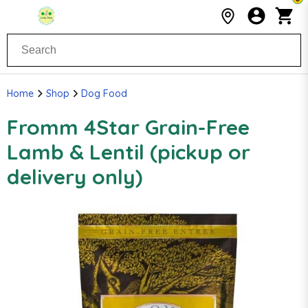
Home
Shop
Dog Food
Fromm 4Star Grain-Free
Lamb & Lentil (pickup or
delivery only)