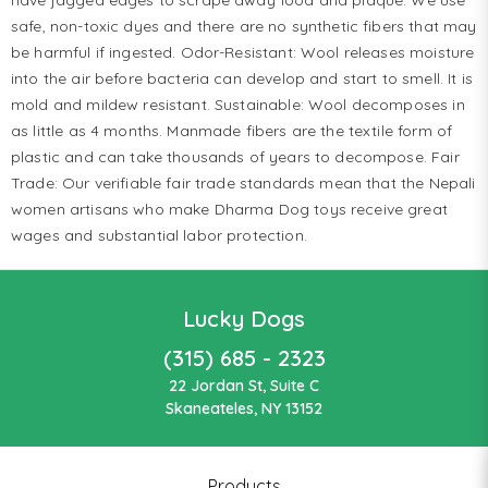
safe, non-toxic dyes and there are no synthetic fibers that may
be harmful if ingested. Odor-Resistant: Wool releases moisture
into the air before bacteria can develop and start to smell. It is
mold and mildew resistant. Sustainable: Wool decomposes in
as little as 4 months. Manmade fibers are the textile form of
plastic and can take thousands of years to decompose. Fair
Trade: Our verifiable fair trade standards mean that the Nepali
women artisans who make Dharma Dog toys receive great
wages and substantial labor protection.
Lucky Dogs
(315) 685 - 2323
22 Jordan St, Suite C
Skaneateles, NY 13152
Products