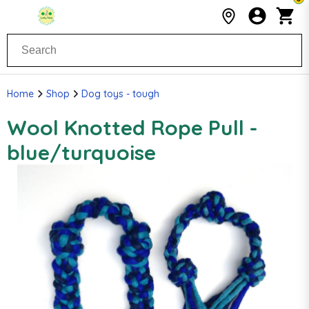
Home
Shop
Dog toys - tough
Wool Knotted Rope Pull -
blue/turquoise