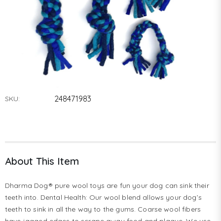
248471983
SKU:
About This Item
Dharma Dog® pure wool toys are fun your dog can sink their
teeth into. Dental Health: Our wool blend allows your dog’s
teeth to sink in all the way to the gums. Coarse wool fibers
have jagged edges to scrape away food and plaque. We use