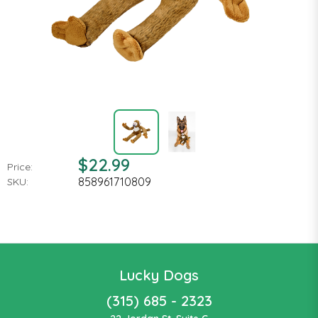
$22.99
Price:
858961710809
SKU:
Lucky Dogs
(315) 685 - 2323