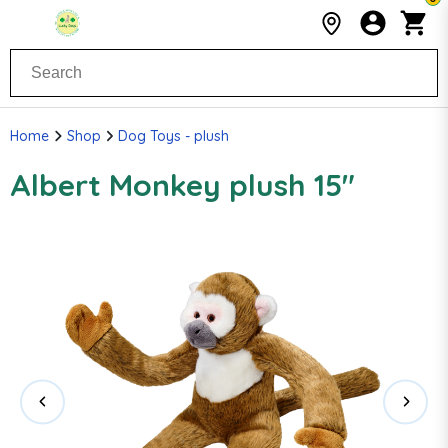
Home
Shop
Dog Toys - plush
Albert Monkey plush 15"