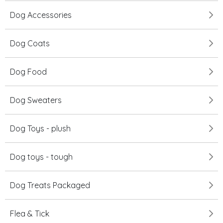
Dog Accessories
Dog Coats
Dog Food
Dog Sweaters
Dog Toys - plush
Dog toys - tough
Dog Treats Packaged
Flea & Tick