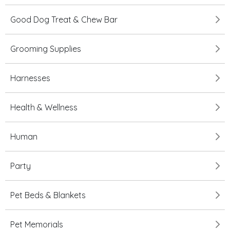
Good Dog Treat & Chew Bar
Grooming Supplies
Harnesses
Health & Wellness
Human
Party
Pet Beds & Blankets
Pet Memorials