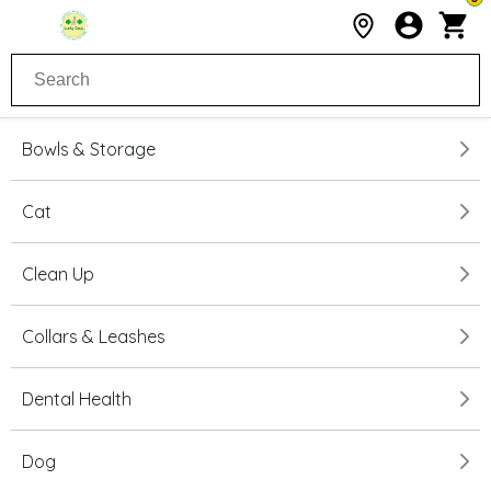
Bowls & Storage
Cat
Clean Up
Collars & Leashes
Dental Health
Dog