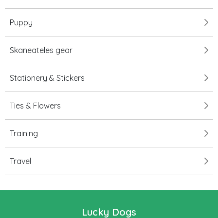
Puppy
Skaneateles gear
Stationery & Stickers
Ties & Flowers
Training
Travel
Lucky Dogs