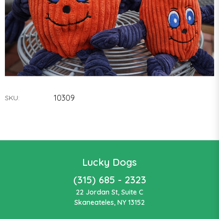
10309
SKU:
Lucky Dogs
(315) 685 - 2323
22 Jordan St, Suite C
Skaneateles, NY 13152