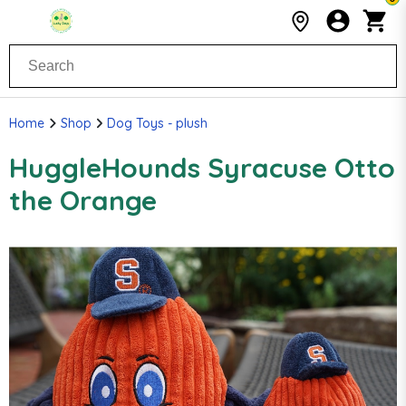
Home
Shop
Dog Toys - plush
HuggleHounds Syracuse Otto
the Orange