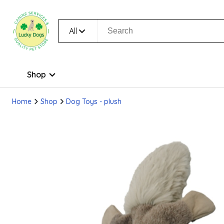
All
Shop
Home
Shop
Dog Toys - plush