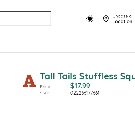
Choose a
Location
Tall Tails Stuffless Squ
$17.99
Price:
022266177661
SKU: