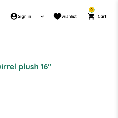
0
Sign in
Wishlist
Cart
irrel plush 16"