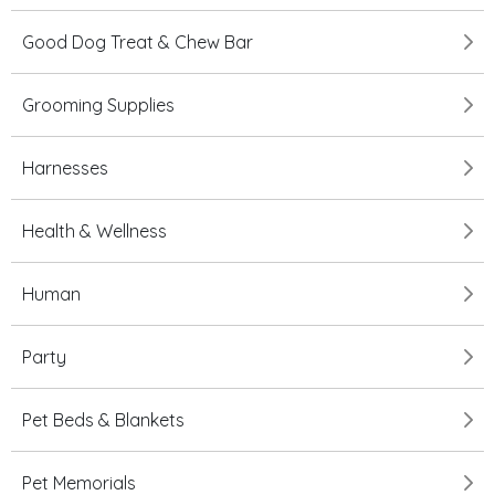
Good Dog Treat & Chew Bar
Grooming Supplies
Harnesses
Health & Wellness
Human
Party
Pet Beds & Blankets
Pet Memorials