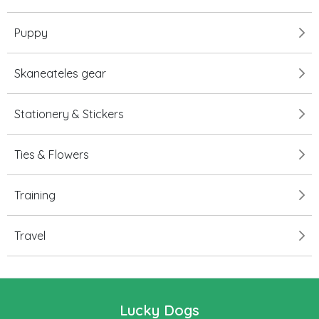
Puppy
Skaneateles gear
Stationery & Stickers
Ties & Flowers
Training
Travel
Lucky Dogs