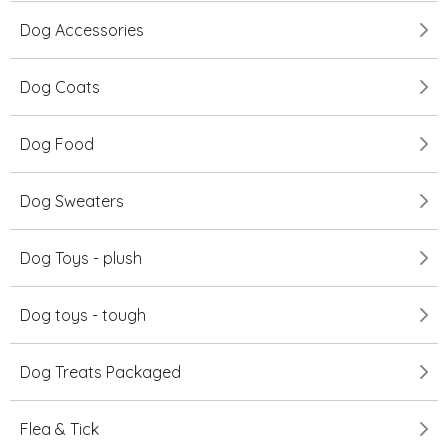
Dog Accessories
Dog Coats
Dog Food
Dog Sweaters
Dog Toys - plush
Dog toys - tough
Dog Treats Packaged
Flea & Tick