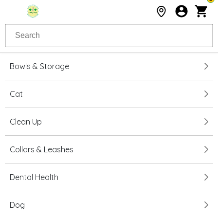
Bowls & Storage
Cat
Clean Up
Collars & Leashes
Dental Health
Dog