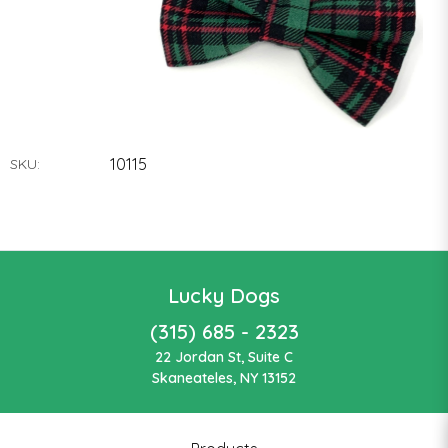
10115
SKU:
Lucky Dogs
(315) 685 - 2323
22 Jordan St, Suite C
Skaneateles, NY 13152