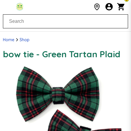
Home
Shop
bow tie - Green Tartan Plaid