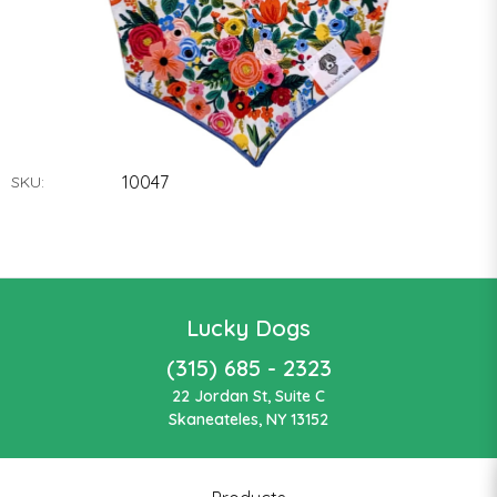
10047
SKU:
Lucky Dogs
(315) 685 - 2323
22 Jordan St, Suite C
Skaneateles, NY 13152