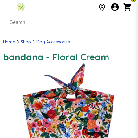
Home
Shop
Dog Accessories
bandana - Floral Cream