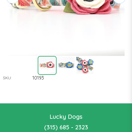
10193
SKU:
Lucky Dogs
(315) 685 - 2323