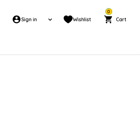
0
Sign in
Wishlist
Cart