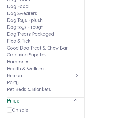
Dog Food
Dog Sweaters
Dog Toys - plush
Dog toys - tough
Dog Treats Packaged
Flea & Tick
Good Dog Treat & Chew Bar
Grooming Supplies
Harnesses
Health & Wellness
Human
Party
Pet Beds & Blankets
Pet Memorials
Price
Puppy
Skaneateles gear
On sale
Stationery & Stickers
Ties & Flowers