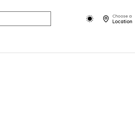
Choose a
Location