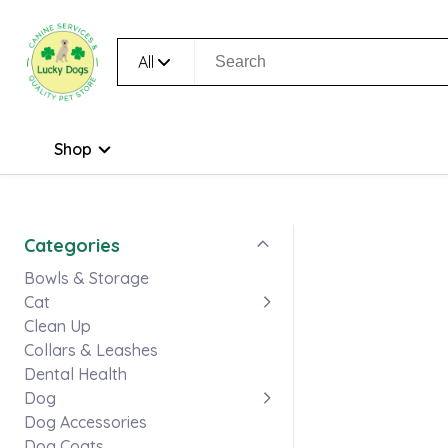
All
Shop
Categories
Bowls & Storage
Cat
Clean Up
Collars & Leashes
Dental Health
Dog
Dog Accessories
Dog Coats