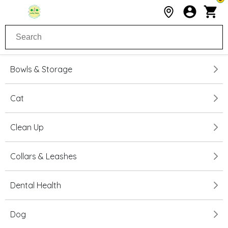
Bowls & Storage
Cat
Clean Up
Collars & Leashes
Dental Health
Dog