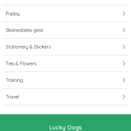
Puppy
Skaneateles gear
Stationery & Stickers
Ties & Flowers
Training
Travel
Lucky Dogs