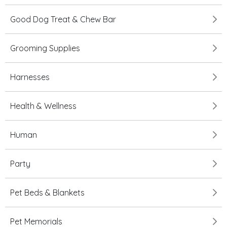
Good Dog Treat & Chew Bar
Grooming Supplies
Harnesses
Health & Wellness
Human
Party
Pet Beds & Blankets
Pet Memorials