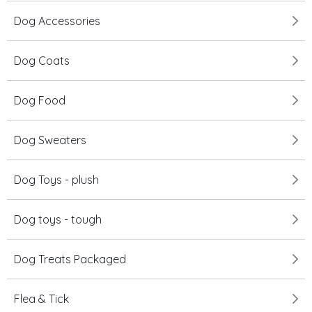
Dog Accessories
Dog Coats
Dog Food
Dog Sweaters
Dog Toys - plush
Dog toys - tough
Dog Treats Packaged
Flea & Tick