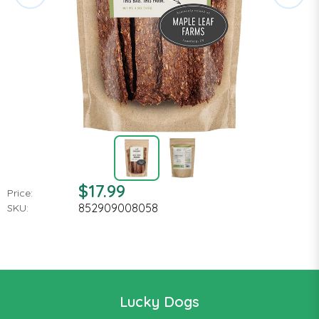
$17.99
Price:
852909008058
SKU:
Lucky Dogs