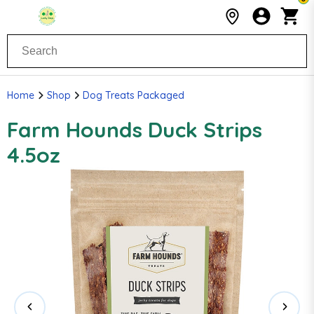
Home
Shop
Dog Treats Packaged
Farm Hounds Duck Strips
4.5oz