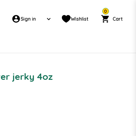
0
Sign in
Wishlist
Cart
er jerky 4oz