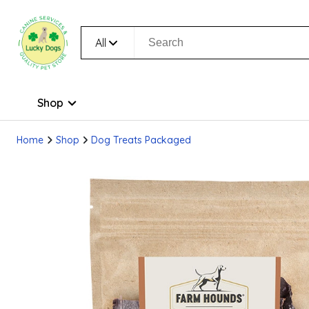
All
Shop
Home
Shop
Dog Treats Packaged