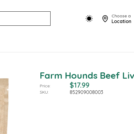
Choose a
Location
Farm Hounds Beef Liv
$17.99
Price:
852909008003
SKU: