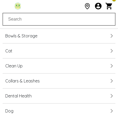
Bowls & Storage
Cat
Clean Up
Collars & Leashes
Dental Health
Dog