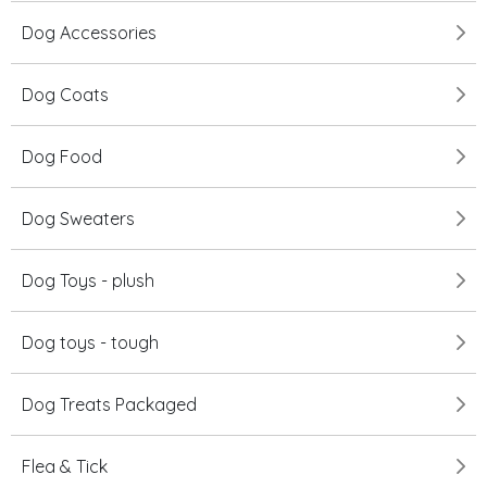
Dog Accessories
Dog Coats
Dog Food
Dog Sweaters
Dog Toys - plush
Dog toys - tough
Dog Treats Packaged
Flea & Tick