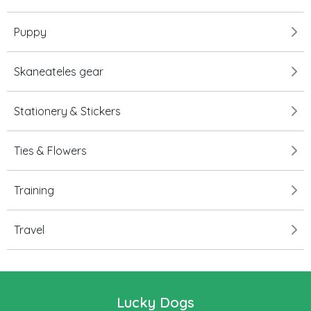
Puppy
Skaneateles gear
Stationery & Stickers
Ties & Flowers
Training
Travel
Lucky Dogs