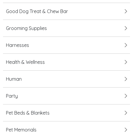
Good Dog Treat & Chew Bar
Grooming Supplies
Harnesses
Health & Wellness
Human
Party
Pet Beds & Blankets
Pet Memorials