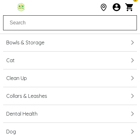
Bowls & Storage
Cat
Clean Up
Collars & Leashes
Dental Health
Dog