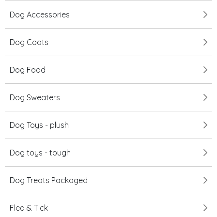
Dog Accessories
Dog Coats
Dog Food
Dog Sweaters
Dog Toys - plush
Dog toys - tough
Dog Treats Packaged
Flea & Tick