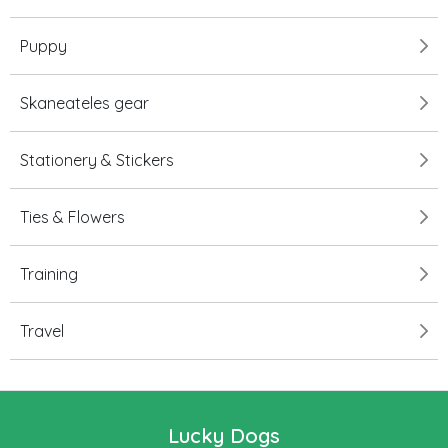
Puppy
Skaneateles gear
Stationery & Stickers
Ties & Flowers
Training
Travel
Lucky Dogs