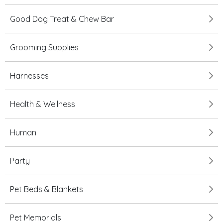
Good Dog Treat & Chew Bar
Grooming Supplies
Harnesses
Health & Wellness
Human
Party
Pet Beds & Blankets
Pet Memorials