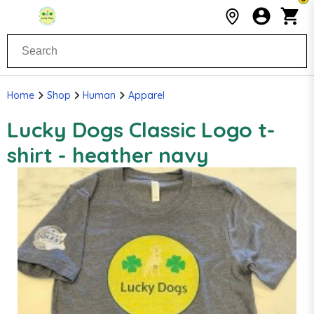
Home
Shop
Human
Apparel
Lucky Dogs Classic Logo t-
shirt - heather navy