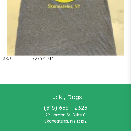
727375743
SKU:
Lucky Dogs
(315) 685 - 2323
22 Jordan St, Suite C
Skaneateles, NY 13152