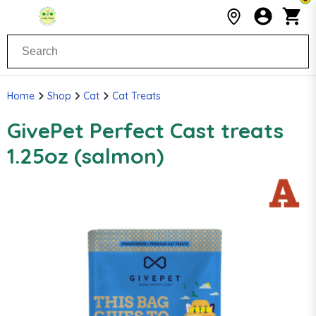
Home
Shop
Cat
Cat Treats
GivePet Perfect Cast treats
1.25oz (salmon)