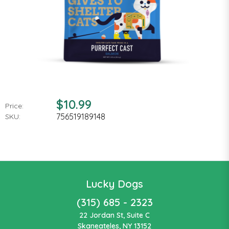
$10.99
Price:
756519189148
SKU:
Lucky Dogs
(315) 685 - 2323
22 Jordan St, Suite C
Skaneateles, NY 13152