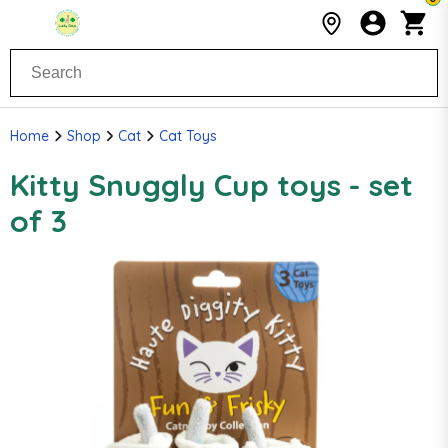
Home
Shop
Cat
Cat Toys
Kitty Snuggly Cup toys - set
of 3