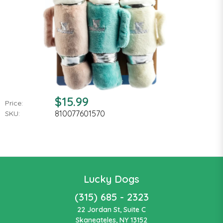
$15.99
Price:
810077601570
SKU:
Lucky Dogs
(315) 685 - 2323
22 Jordan St, Suite C
Skaneateles, NY 13152