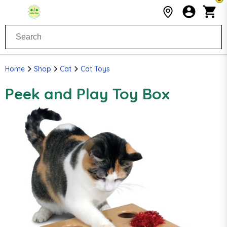
Home
Shop
Cat
Cat Toys
Peek and Play Toy Box