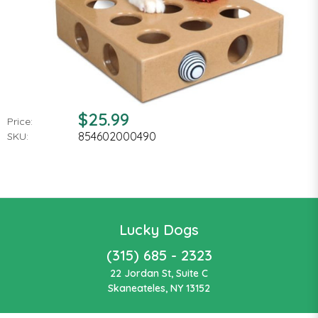
$25.99
Price:
854602000490
SKU:
Lucky Dogs
(315) 685 - 2323
22 Jordan St, Suite C
Skaneateles, NY 13152