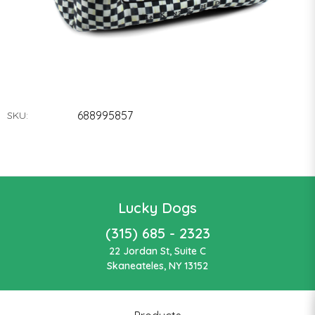
688995857
SKU:
Lucky Dogs
(315) 685 - 2323
22 Jordan St, Suite C
Skaneateles, NY 13152