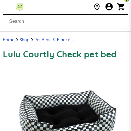
Home
Shop
Pet Beds & Blankets
Lulu Courtly Check pet bed