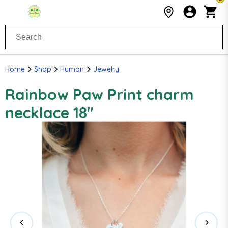
Home
Shop
Human
Jewelry
Rainbow Paw Print charm
necklace 18"