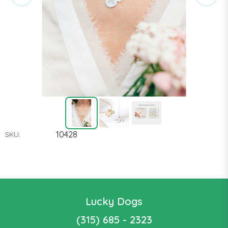
10428
SKU:
Lucky Dogs
(315) 685 - 2323