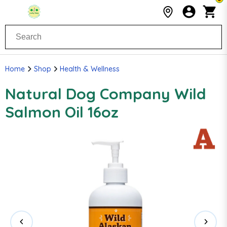
Home
Shop
Health & Wellness
Natural Dog Company Wild
Salmon Oil 16oz