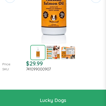
$29.99
Price:
741099000907
SKU:
Lucky Dogs