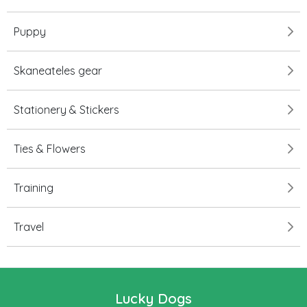
Puppy
Skaneateles gear
Stationery & Stickers
Ties & Flowers
Training
Travel
Lucky Dogs