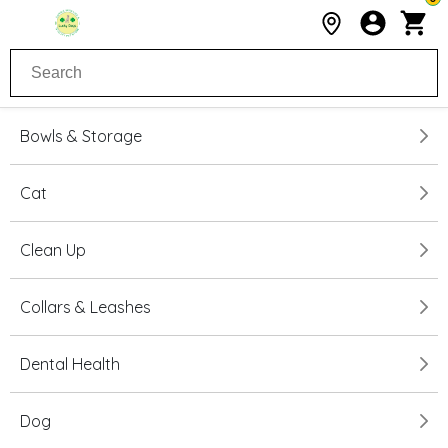
Bowls & Storage
Cat
Clean Up
Collars & Leashes
Dental Health
Dog