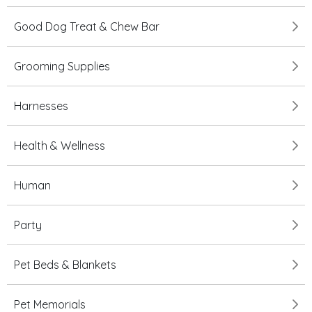
Good Dog Treat & Chew Bar
Grooming Supplies
Harnesses
Health & Wellness
Human
Party
Pet Beds & Blankets
Pet Memorials