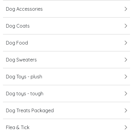
Dog Accessories
Dog Coats
Dog Food
Dog Sweaters
Dog Toys - plush
Dog toys - tough
Dog Treats Packaged
Flea & Tick