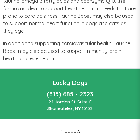
taurine, omega-3 fatty acids and coenzyme Q10, this
formula is ideal to support heart health in breeds that are
prone to cardiac stress. Taurine Boost may also be used
to support normal heart function in dogs and cats as
they age.
In addition to supporting cardiovascular health, Taurine
Boost may also be used to support immunity, brain
health, and eye health.
Lucky Dogs
(315) 685 - 2323
22 Jordan St, Suite C
Skaneateles, NY 13152
Products