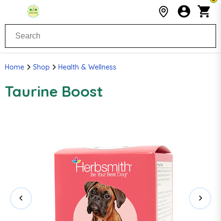
Home
Shop
Health & Wellness
Taurine Boost