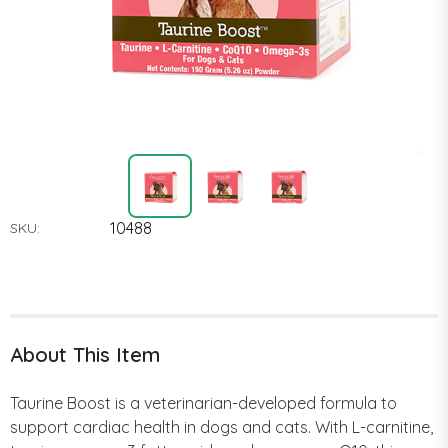
10488
SKU:
About This Item
Taurine Boost is a veterinarian-developed formula to
support cardiac health in dogs and cats. With L-carnitine,