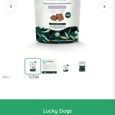
10394
SKU:
Lucky Dogs