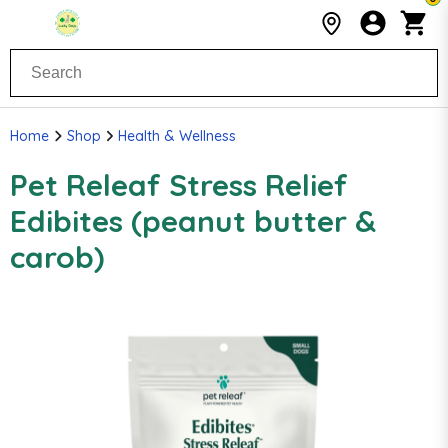
Home
Shop
Health & Wellness
Pet Releaf Stress Relief
Edibites (peanut butter &
carob)