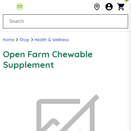
Home
Shop
Health & Wellness
Open Farm Chewable
Supplement