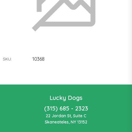
10368
SKU:
Lucky Dogs
(315) 685 - 2323
22 Jordan St, Suite C
Skaneateles, NY 13152