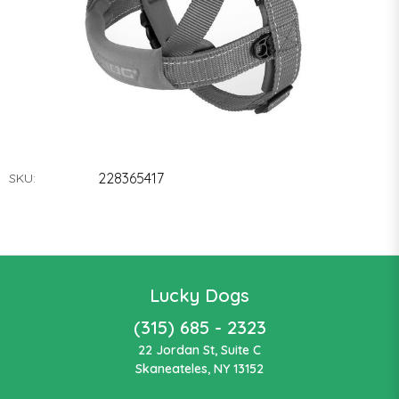
228365417
SKU:
Lucky Dogs
(315) 685 - 2323
22 Jordan St, Suite C
Skaneateles, NY 13152