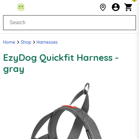
Home
Shop
Harnesses
EzyDog Quickfit Harness -
gray