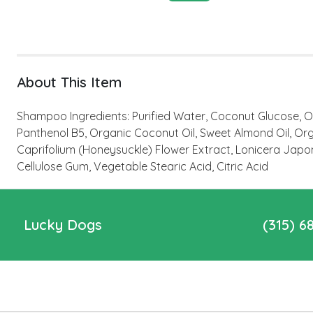
About This Item
Shampoo Ingredients: Purified Water, Coconut Glucose, O
Panthenol B5, Organic Coconut Oil, Sweet Almond Oil, Orga
Caprifolium (Honeysuckle) Flower Extract, Lonicera Japo
Cellulose Gum, Vegetable Stearic Acid, Citric Acid
Lucky Dogs
(315) 6