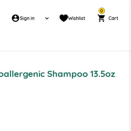
0
Sign in
Wishlist
Cart
oallergenic Shampoo 13.5oz