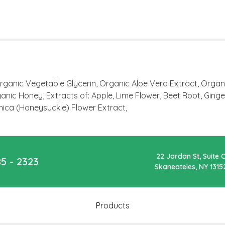
rganic Vegetable Glycerin, Organic Aloe Vera Extract, Orga
nic Honey, Extracts of: Apple, Lime Flower, Beet Root, Ginge
nica (Honeysuckle) Flower Extract,
22 Jordan St, Suite 
85 - 2323
Skaneateles, NY 1315
Products