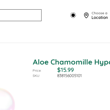
Choose a
Location
Aloe Chamomille Hyp
$15.99
Price:
838156005101
SKU: