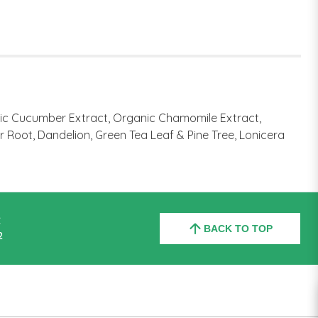
nic Cucumber Extract, Organic Chamomile Extract,
r Root, Dandelion, Green Tea Leaf & Pine Tree, Lonicera
C
BACK TO TOP
2