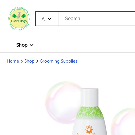
All
Shop
Home
Shop
Grooming Supplies