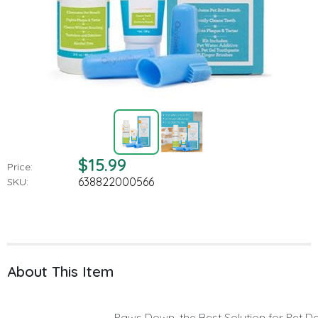
$15.99
Price:
638822000566
SKU:
About This Item
Paws Down, the Best Solution for Pet D