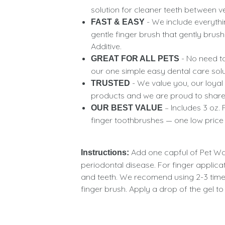
solution for cleaner teeth between v
- We include everythi
FAST & EASY
gentle finger brush that gently bru
Additive.
- No need to
GREAT FOR ALL PETS
our one simple easy dental care soluti
- We value you, our loyal
TRUSTED
products and we are proud to share
– Includes 3 oz. 
OUR BEST VALUE
finger toothbrushes — one low price
Add one capful of Pet Wat
Instructions:
periodontal disease. For finger applicat
and teeth. We recomend using 2-3 times
finger brush. Apply a drop of the gel 