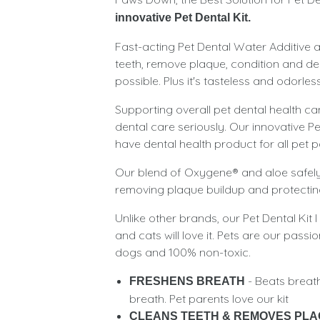
innovative Pet Dental Kit.
Fast-acting Pet Dental Water Additive a
teeth, remove plaque, condition and de
possible. Plus it's tasteless and odorless 
Supporting overall pet dental health can
dental care seriously. Our innovative Pet
have dental health product for all pet p
Our blend of Oxygene® and aloe safely 
removing plaque buildup and protecting
Unlike other brands, our Pet Dental Kit 
and cats will love it. Pets are our pass
dogs and 100% non-toxic.
- Beats breat
FRESHENS BREATH
breath. Pet parents love our kit
CLEANS TEETH & REMOVES PL