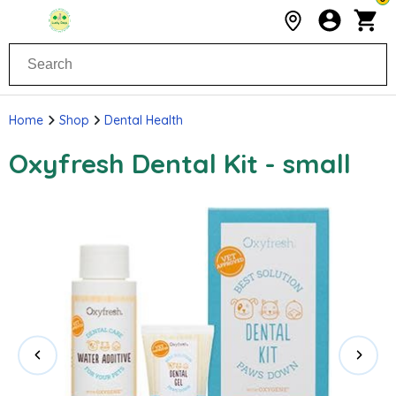
Home
Shop
Dental Health
Oxyfresh Dental Kit - small