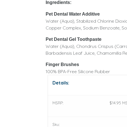
Ingredients:
Pet Dental Water Additive
Water (Aqua), Stabilized Chlorine Dioxi
Copper Complex, Sodium Benzoate, Sodi
Pet Dental Gel Toothpaste
Water (Aqua), Chondrus Crispus (Carra
Barbadensis Leaf Juice, Chamomilla Rec
Finger Brushes
100% BPA-Free Silicone Rubber
Details:
MSRP:
$14.95 MS
Sku: