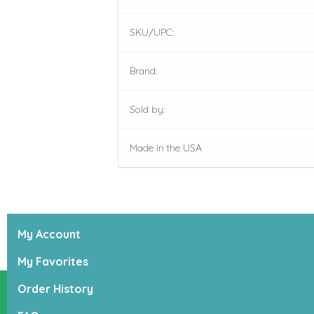
SKU/UPC:
Brand:
Sold by:
Made in the USA
My Account
My Favorites
Order History
Lucky Dogs