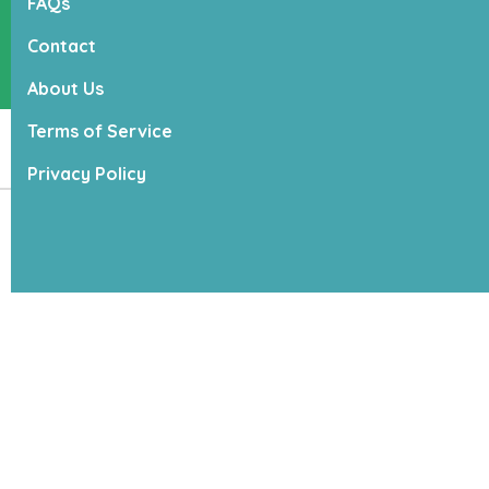
FAQs
(315) 685 - 2323
Contact
22 Jordan St, Suite C
Skaneateles, NY 13152
About Us
Terms of Service
Products
Privacy Policy
Copyright ©
2026
,
Lucky Dogs
Powered by
Franpos