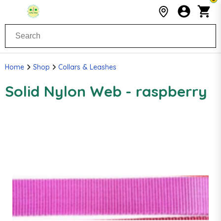
Home
Shop
Collars & Leashes
Solid Nylon Web - raspberry