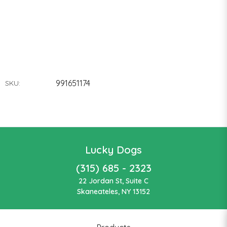
991651174
SKU:
Lucky Dogs
(315) 685 - 2323
22 Jordan St, Suite C
Skaneateles, NY 13152