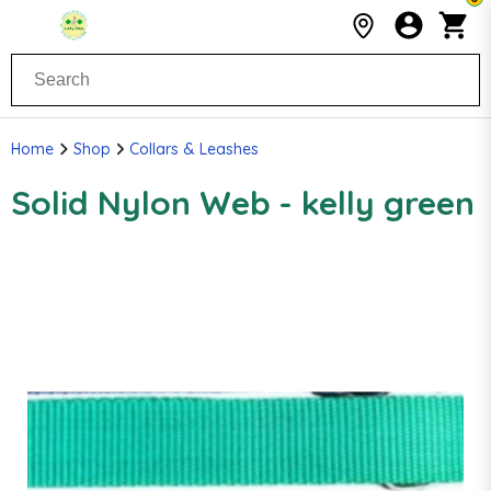
Home
Shop
Collars & Leashes
Solid Nylon Web - kelly green