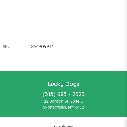
854909933
SKU:
Lucky Dogs
(315) 685 - 2323
22 Jordan St, Suite C
Skaneateles, NY 13152