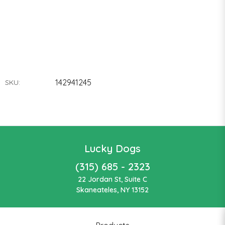
142941245
SKU:
Lucky Dogs
(315) 685 - 2323
22 Jordan St, Suite C
Skaneateles, NY 13152