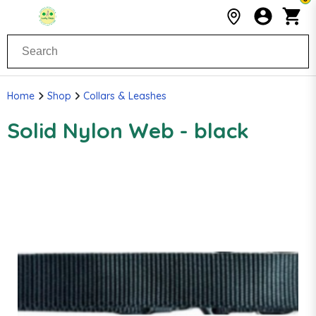
Home
Shop
Collars & Leashes
Solid Nylon Web - black