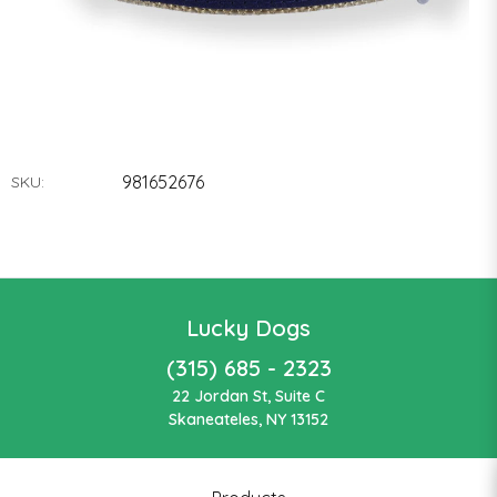
981652676
SKU:
Lucky Dogs
(315) 685 - 2323
22 Jordan St, Suite C
Skaneateles, NY 13152