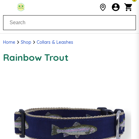
Home
Shop
Collars & Leashes
Rainbow Trout