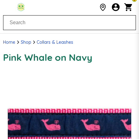
Home
Shop
Collars & Leashes
Pink Whale on Navy