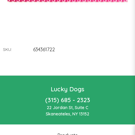
634361722
SKU:
Lucky Dogs
(315) 685 - 2323
22 Jordan St, Suite C
Skaneateles, NY 13152