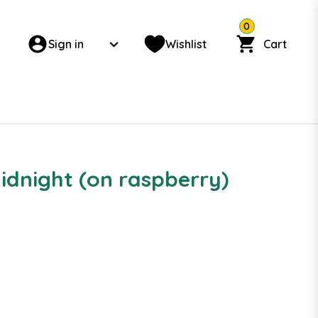
0
Sign in
Wishlist
Cart
Midnight (on raspberry)