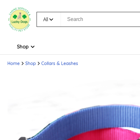
All
Shop
Home
Shop
Collars & Leashes