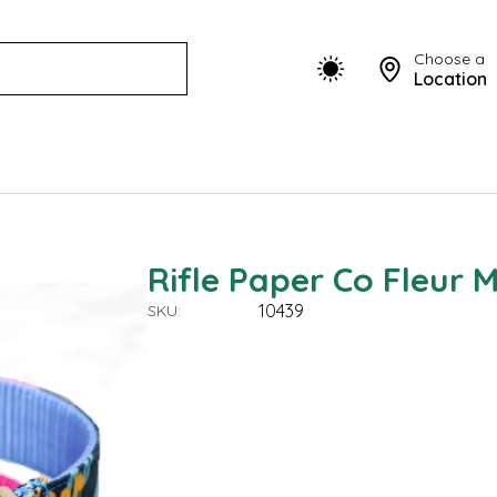
Choose a
Location
Rifle Paper Co Fleur 
10439
SKU: