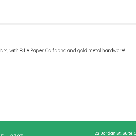
M, with Rifle Paper Co fabric and gold metal hardware!
22 Jordan St, Suite 