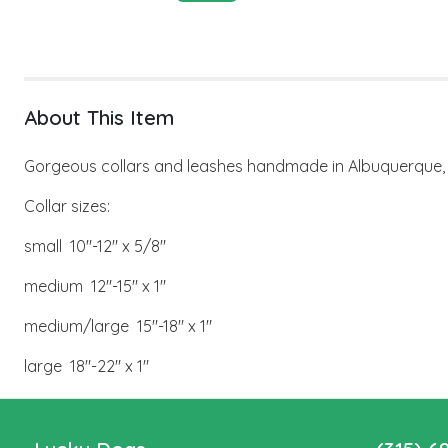
About This Item
Gorgeous collars and leashes handmade in Albuquerque, N
Collar sizes:
small 10"-12" x 5/8"
medium 12"-15" x 1"
medium/large 15"-18" x 1"
large 18"-22" x 1"