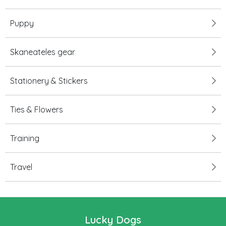
Puppy
Skaneateles gear
Stationery & Stickers
Ties & Flowers
Training
Travel
Lucky Dogs