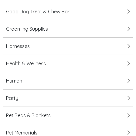
Good Dog Treat & Chew Bar
Grooming Supplies
Harnesses
Health & Wellness
Human
Party
Pet Beds & Blankets
Pet Memorials