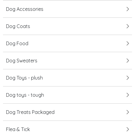
Dog Accessories
Dog Coats
Dog Food
Dog Sweaters
Dog Toys - plush
Dog toys - tough
Dog Treats Packaged
Flea & Tick