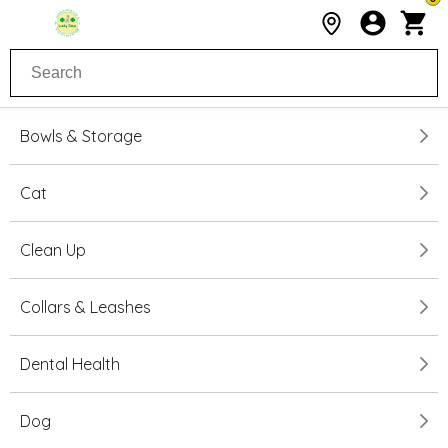
Bowls & Storage
Cat
Clean Up
Collars & Leashes
Dental Health
Dog