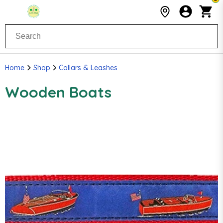
Home
Shop
Collars & Leashes
Wooden Boats