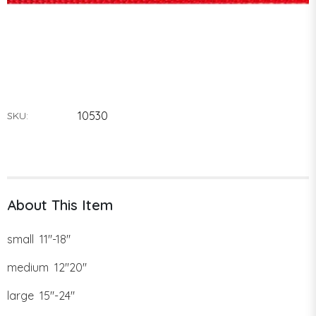
10530
SKU:
About This Item
small 11"-18"
medium 12"20"
large 15"-24"