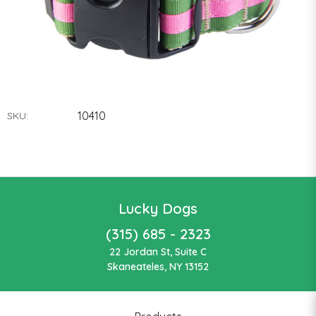
10410
SKU:
Lucky Dogs
(315) 685 - 2323
22 Jordan St, Suite C
Skaneateles, NY 13152