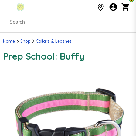
Home
Shop
Collars & Leashes
Prep School: Buffy