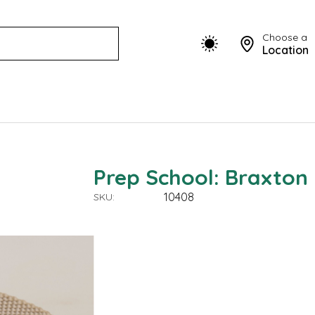
Choose a
Location
Prep School: Braxton
10408
SKU: