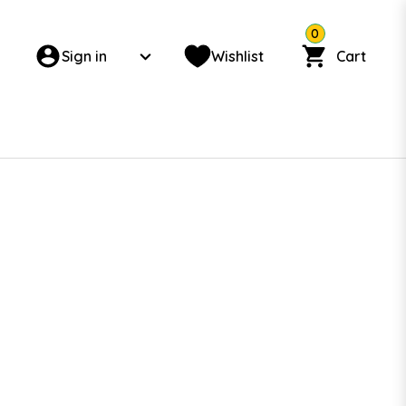
0
Sign in
Wishlist
Cart