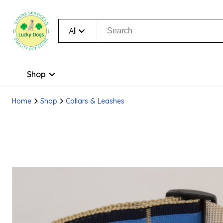
All
Shop
Home
Shop
Collars & Leashes